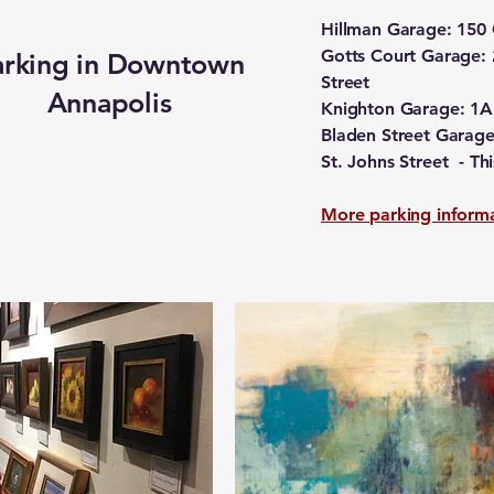
Hillman Garage: 150
Gotts Court Garage: 
arking in Downtown
Street
Annapolis
Knighton Garage: 1A 
Bladen Street Garage:
St. Johns Street - T
More parking inform