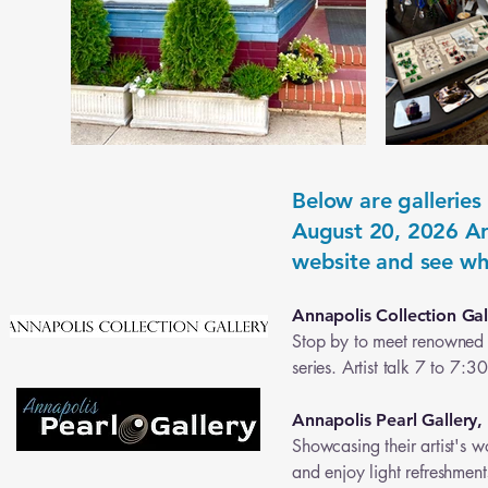
Below are galleries
August 20, 2026 Art
website and see wh
Annapolis Collection Gal
Stop by to meet renowned a
series. Artist talk 7 to 7:
Annapolis Pearl Gallery,
Showcasing their artist's w
and enjoy light refreshmen