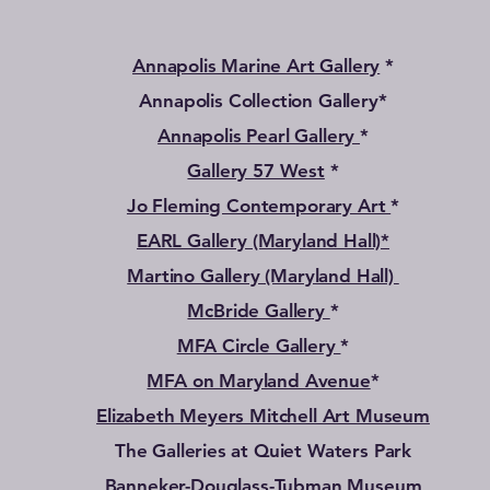
Annapolis Marine Art Gallery
*
Annapolis Collection Gallery*
Annapolis Pearl Gallery
*
Gallery 57 West
*
Jo Fleming Contemporary Art
*
EARL Gallery (Maryland Hall)*
Martino Gallery (Maryland Hall)
McBride Gallery
*
MFA Circle Gallery
*
MFA on Maryland Avenue
*
Elizabeth Meyers Mitchell Art Museum
The Galleries at Quiet Waters Park
Banneker-Douglass-Tubman Museum