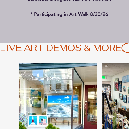
* Participating in Art Walk 8/20/26
LIVE ART DEMOS & MORE