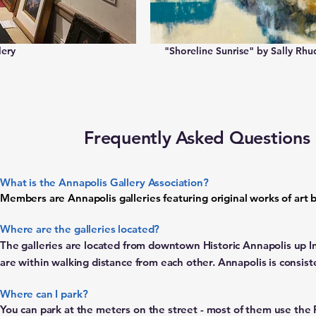
lery
"Shoreline Sunrise" by Sally Rhu
Frequently Asked Questions
What is the Annapolis Gallery Association?
Members are Annapolis galleries featuring original works of art by 
Where are the galleries located?
The galleries are located from downtown Historic Annapolis up In
are
within walking distance from each other. Annapolis is consis
Where can I park?
You can park at the meters on the street - most of them use th