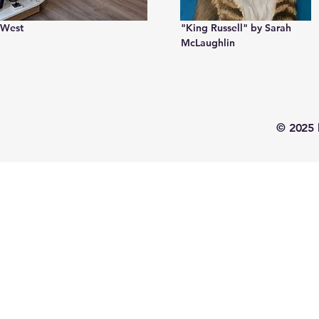
 West
"King Russell" by Sarah
McLaughlin
© 2025 