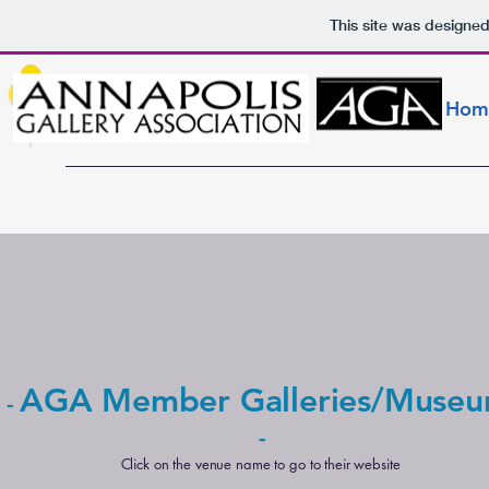
This site was designe
Hom
AGA Member Galleries/Muse
-
-
Click on the venue name to go to their website