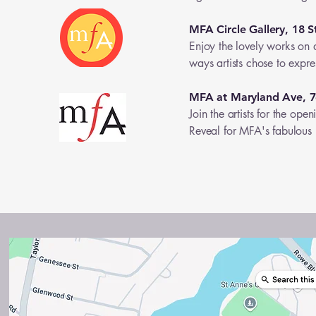
MFA Circle Gallery, 18 S
Enjoy the lovely works on d
ways artists chose to expres
MFA at Maryland Ave, 
Join the artists for the o
Reveal for MFA's fabulou