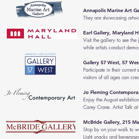
Annapolis Marine Art Ga
They are showcasing artwor
Earl Gallery, Maryland H
Visit the gallery to see th
while artists conduct demo
Gallery 57 West, 57 Wes
Participate in their curren
visitors of all ages can cre
Jo Fleming Contemporar
Enjoy the August exhibition
Carey Crane. Artist Talk at
McBride Gallery, 215 Ma
Stop by on your walk to w
Light snacks and beverages