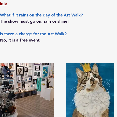
info
What if it rains on the day of the Art Walk?
The show must go on, rain or shine!
Is there a charge for the Art Walk?
No, it is a free event.